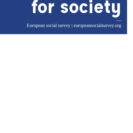
for society
—
European social survey |
europeansocialsurvey.org