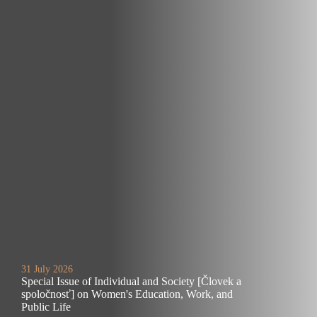
31 July 2026
Special Issue of Individual and Society [Človek a
spoločnosť] on Women's Education, Work, and
Public Life