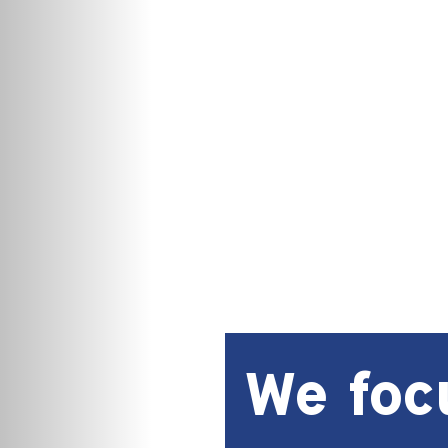
We foc