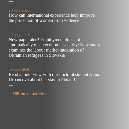
—
20 July 2026
How can international experience help improve
the protection of women from violence?
—
20 July 2026
New paper alert! Employment does not
automatically mean economic security: New study
examines the labour market integration of
Ukrainian refugees in Slovakia
—
29 June 2026
Read an interview with our doctoral student Anna
Urbancová about her stay in Finland
—
+ 585 more articles