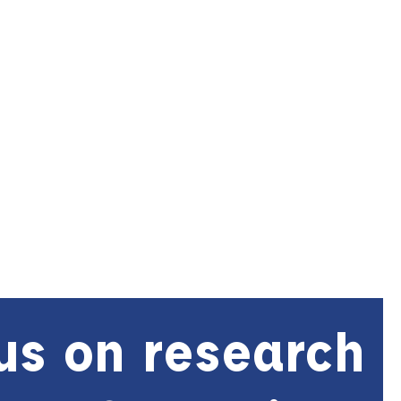
us on research