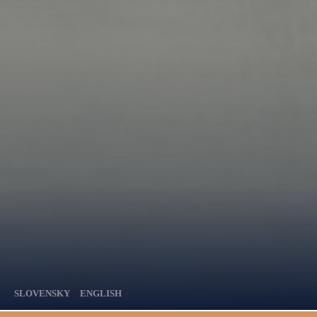
SLOVENSKY
ENGLISH