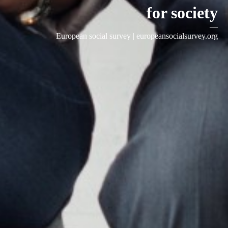
for society
—
European social survey |
europeansocialsurvey.org