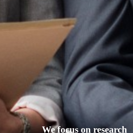
We focus on research