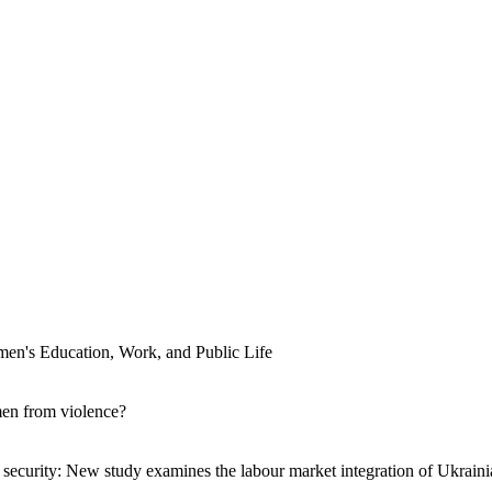
men's Education, Work, and Public Life
men from violence?
ecurity: New study examines the labour market integration of Ukraini