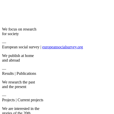
We focus on research
for society
—
European social survey |
europeansocialsurvey.org
We publish at home
and abroad
—
Results |
Publications
We research the past
and the present
—
Projects |
Current projects
We are interested in the
stories of the 20th