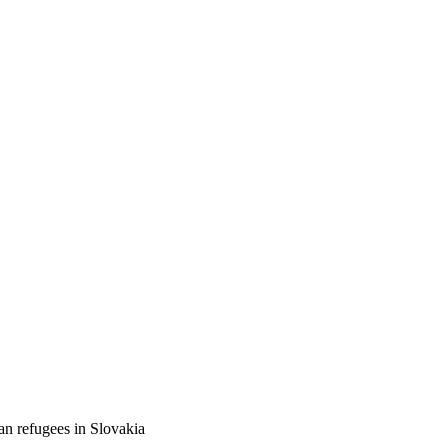
an refugees in Slovakia