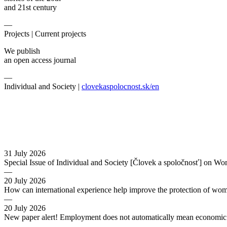
and 21st century
—
Projects |
Current projects
We publish
an open access journal
—
Individual and Society |
clovekaspolocnost.sk/en
31 July 2026
Special Issue of Individual and Society [Človek a spoločnosť] on Wo
—
20 July 2026
How can international experience help improve the protection of wo
—
20 July 2026
New paper alert! Employment does not automatically mean economic s
—