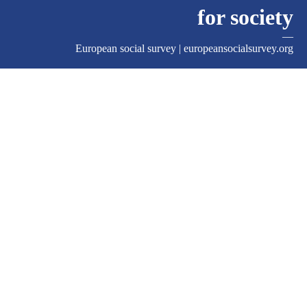
for society
—
European social survey |
europeansocialsurvey.org