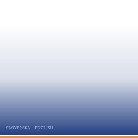
SLOVENSKY
ENGLISH