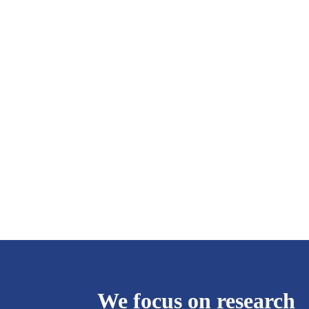
We focus on research