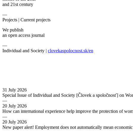
and 21st century
—
Projects |
Current projects
We publish
an open access journal
—
Individual and Society |
clovekaspolocnost.sk/en
31 July 2026
Special Issue of Individual and Society [Človek a spoločnosť] on Wo
—
20 July 2026
How can international experience help improve the protection of wo
—
20 July 2026
New paper alert! Employment does not automatically mean economic s
—