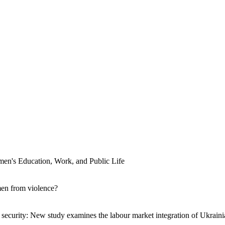
men's Education, Work, and Public Life
men from violence?
ecurity: New study examines the labour market integration of Ukraini