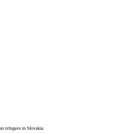
an refugees in Slovakia