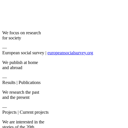
We focus on research
for society
—
European social survey |
europeansocialsurvey.org
We publish at home
and abroad
—
Results |
Publications
We research the past
and the present
—
Projects |
Current projects
We are interested in the
stories of the 20th