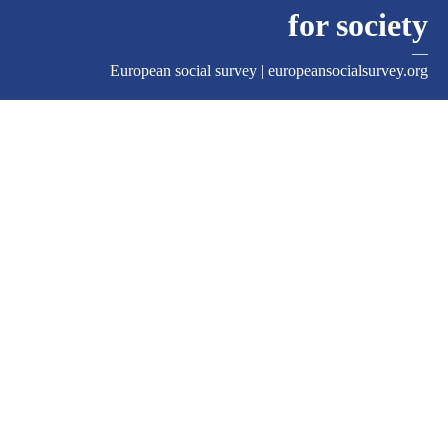
for society
—
European social survey |
europeansocialsurvey.org