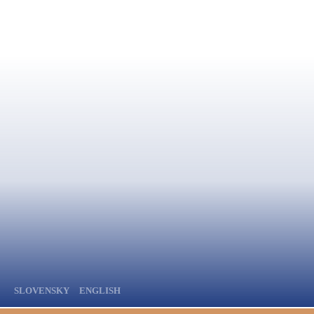
SLOVENSKY
ENGLISH