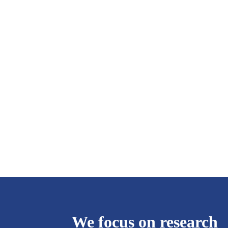
We focus on research