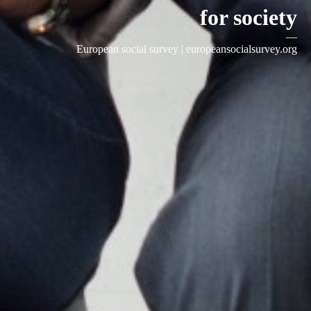
for society
—
European social survey |
europeansocialsurvey.org