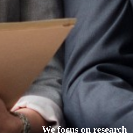
We focus on research