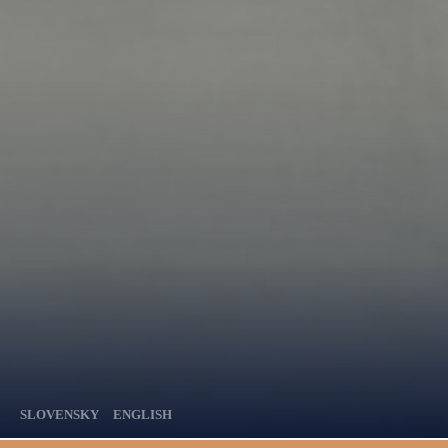
SLOVENSKY
ENGLISH