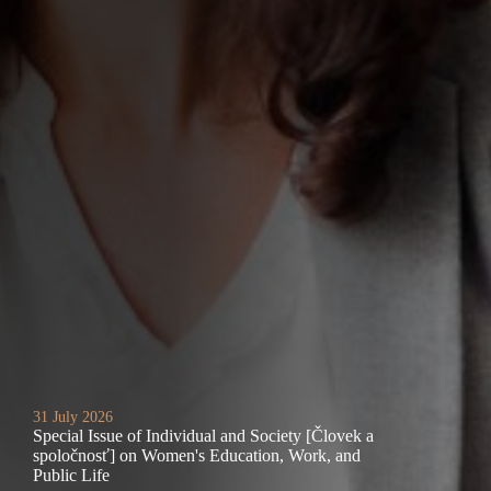
31 July 2026
Special Issue of Individual and Society [Človek a
spoločnosť] on Women's Education, Work, and
Public Life