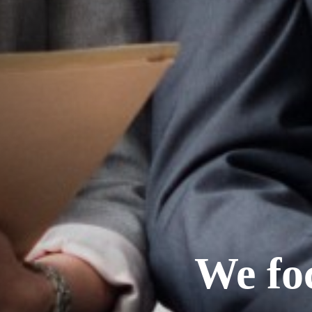
We fo