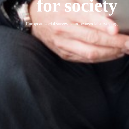
for society
—
European social survey |
europeansocialsurvey.org