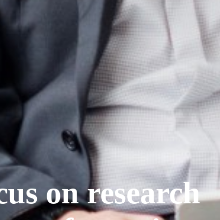
cus on research