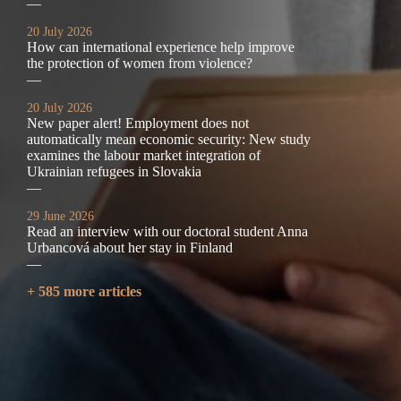
—
20 July 2026
How can international experience help improve
the protection of women from violence?
—
20 July 2026
New paper alert! Employment does not
automatically mean economic security: New study
examines the labour market integration of
Ukrainian refugees in Slovakia
—
29 June 2026
Read an interview with our doctoral student Anna
Urbancová about her stay in Finland
—
+ 585 more articles