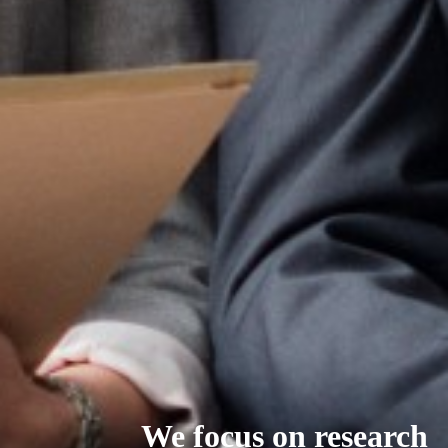
We focus on research