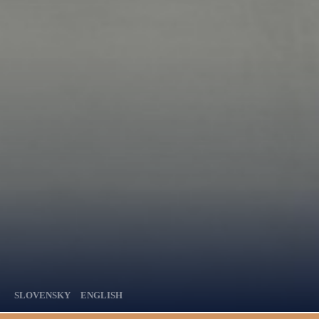
SLOVENSKY
ENGLISH