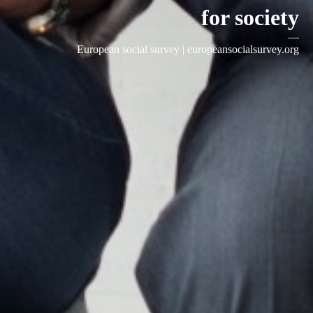
for society
—
European social survey |
europeansocialsurvey.org