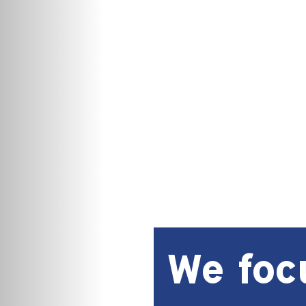
We foc