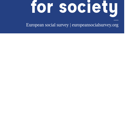
for society
—
European social survey |
europeansocialsurvey.org