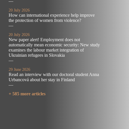
—
20 July 2026
How can international experience help improve
the protection of women from violence?
—
20 July 2026
New paper alert! Employment does not
automatically mean economic security: New study
examines the labour market integration of
Ukrainian refugees in Slovakia
—
29 June 2026
Read an interview with our doctoral student Anna
Urbancová about her stay in Finland
—
+ 585 more articles