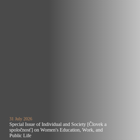
31 July 2026
Special Issue of Individual and Society [Človek a
spoločnosť] on Women's Education, Work, and
Public Life