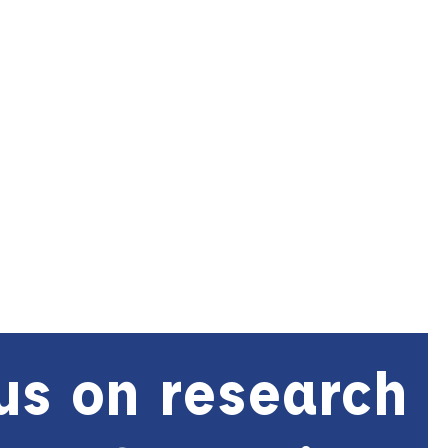
us on research