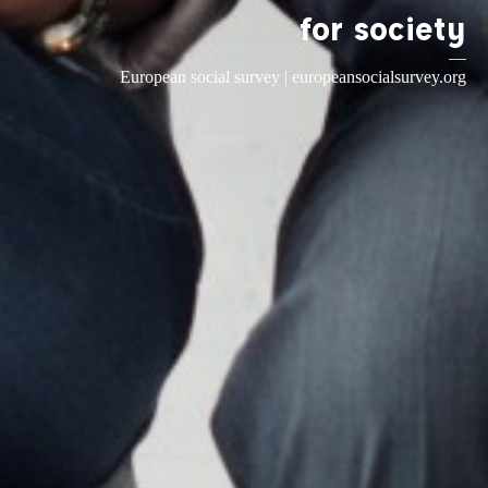
for society
—
European social survey |
europeansocialsurvey.org