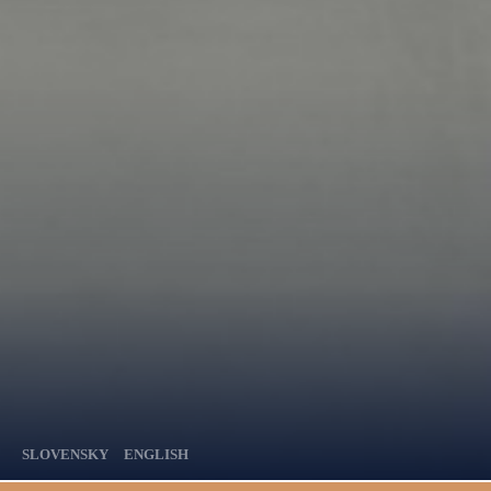
SLOVENSKY
ENGLISH