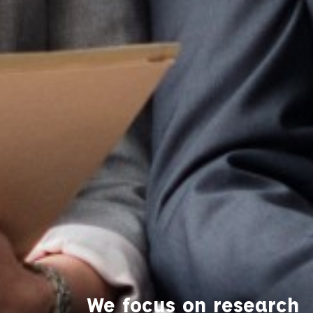
We focus on research