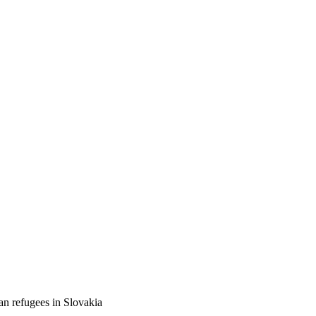
an refugees in Slovakia