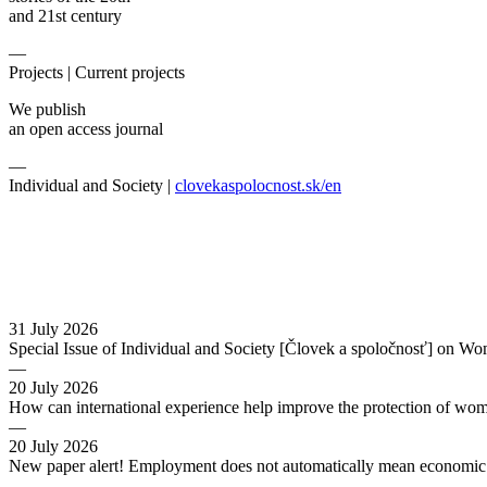
and 21st century
—
Projects |
Current projects
We publish
an open access journal
—
Individual and Society |
clovekaspolocnost.sk/en
31 July 2026
Special Issue of Individual and Society [Človek a spoločnosť] on Wo
—
20 July 2026
How can international experience help improve the protection of wo
—
20 July 2026
New paper alert! Employment does not automatically mean economic s
—