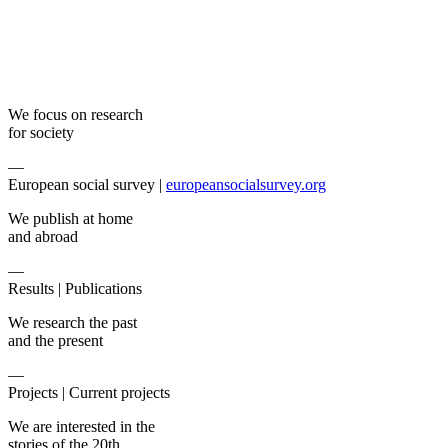
We focus on research
for society
—
European social survey |
europeansocialsurvey.org
We publish at home
and abroad
—
Results |
Publications
We research the past
and the present
—
Projects |
Current projects
We are interested in the
stories of the 20th