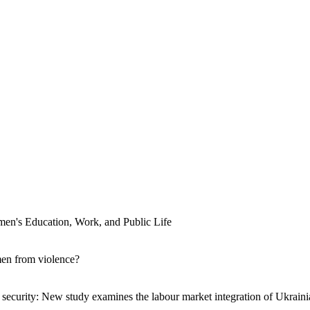
men's Education, Work, and Public Life
men from violence?
ecurity: New study examines the labour market integration of Ukraini