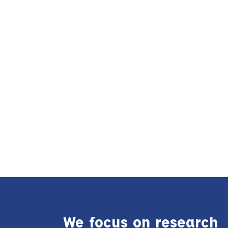
We focus on research