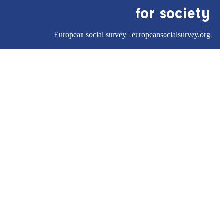
for society
—
European social survey |
europeansocialsurvey.org