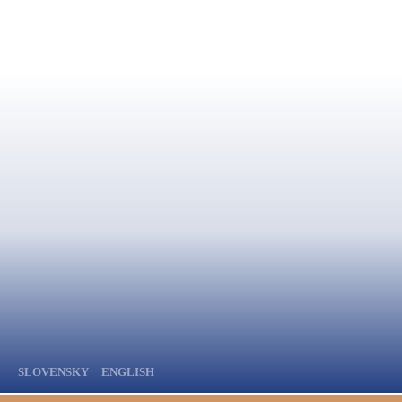
SLOVENSKY
ENGLISH