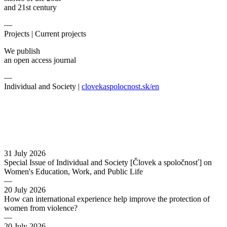
and 21st century
—
Projects |
Current projects
We publish
an open access journal
—
Individual and Society |
clovekaspolocnost.sk/en
31 July 2026
Special Issue of Individual and Society [Človek a spoločnosť] on
Women's Education, Work, and Public Life
—
20 July 2026
How can international experience help improve the protection of
women from violence?
—
20 July 2026