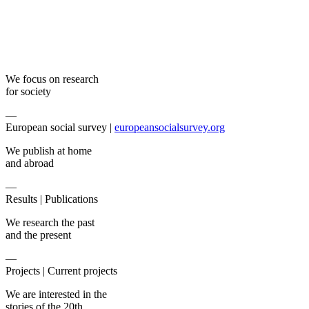
We focus on research
for society
—
European social survey |
europeansocialsurvey.org
We publish at home
and abroad
—
Results |
Publications
We research the past
and the present
—
Projects |
Current projects
We are interested in the
stories of the 20th