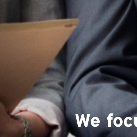
We foc