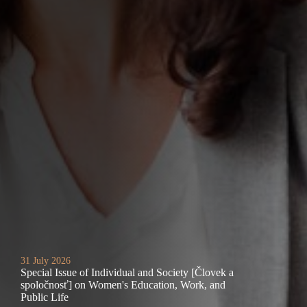
31 July 2026
Special Issue of Individual and Society [Človek a
spoločnosť] on Women's Education, Work, and
Public Life