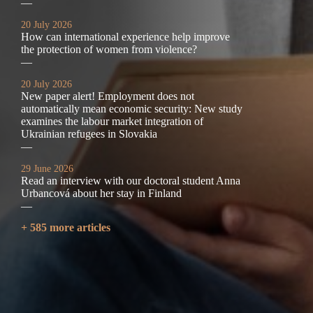
—
20 July 2026
How can international experience help improve
the protection of women from violence?
—
20 July 2026
New paper alert! Employment does not
automatically mean economic security: New study
examines the labour market integration of
Ukrainian refugees in Slovakia
—
29 June 2026
Read an interview with our doctoral student Anna
Urbancová about her stay in Finland
—
+ 585 more articles