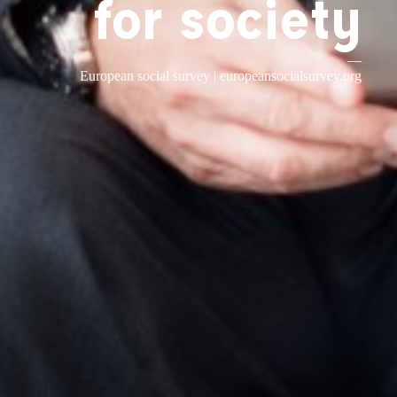
for society
—
European social survey |
europeansocialsurvey.org