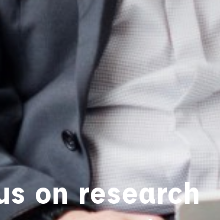
us on research