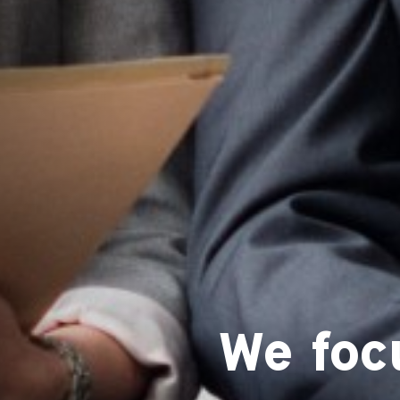
We foc