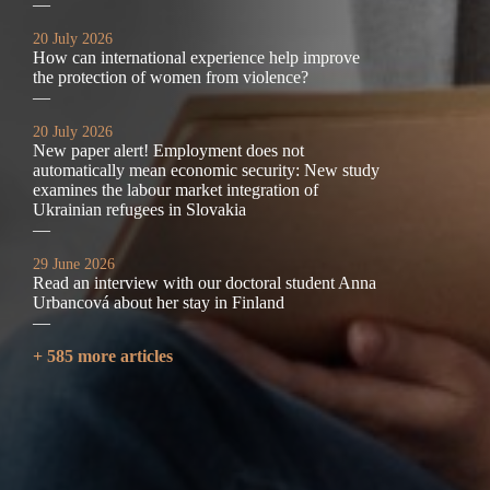
—
20 July 2026
How can international experience help improve
the protection of women from violence?
—
20 July 2026
New paper alert! Employment does not
automatically mean economic security: New study
examines the labour market integration of
Ukrainian refugees in Slovakia
—
29 June 2026
Read an interview with our doctoral student Anna
Urbancová about her stay in Finland
—
+ 585 more articles