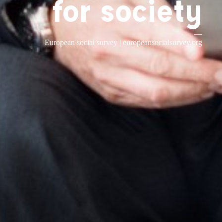
for society
—
European social survey |
europeansocialsurvey.org