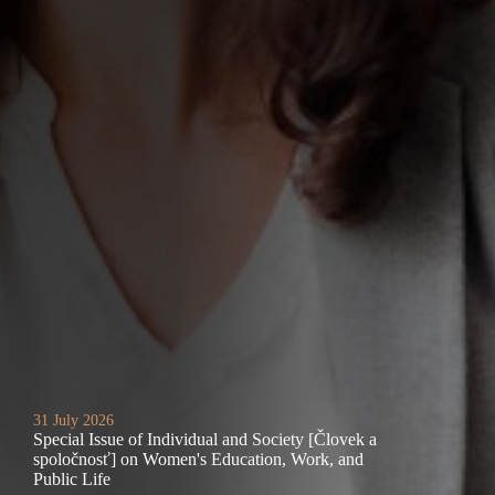
31 July 2026
Special Issue of Individual and Society [Človek a
spoločnosť] on Women's Education, Work, and
Public Life