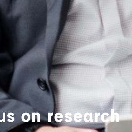
us on research