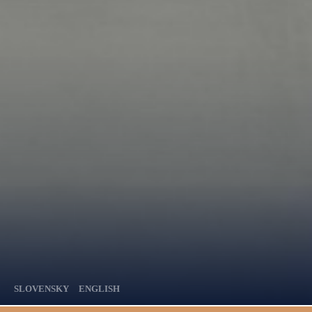
SLOVENSKY
ENGLISH