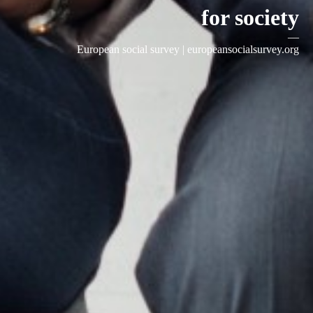
for society
—
European social survey |
europeansocialsurvey.org