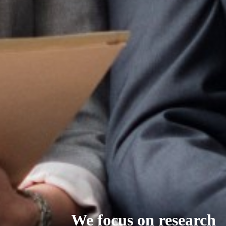
We focus on research