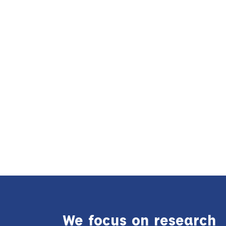
We focus on research