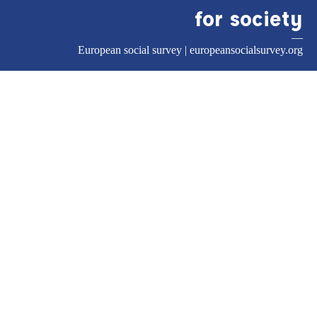
for society
—
European social survey |
europeansocialsurvey.org