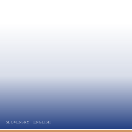
SLOVENSKY
ENGLISH