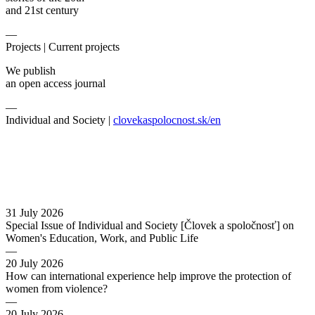
and 21st century
—
Projects |
Current projects
We publish
an open access journal
—
Individual and Society |
clovekaspolocnost.sk/en
31 July 2026
Special Issue of Individual and Society [Človek a spoločnosť] on
Women's Education, Work, and Public Life
—
20 July 2026
How can international experience help improve the protection of
women from violence?
—
20 July 2026