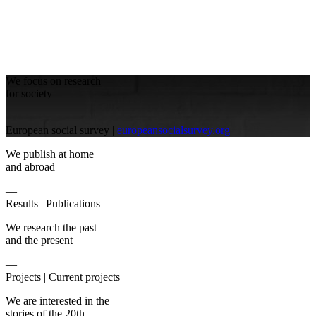
We focus on research
for society
—
European social survey |
europeansocialsurvey.org
We publish at home
and abroad
—
Results |
Publications
We research the past
and the present
—
Projects |
Current projects
We are interested in the
stories of the 20th