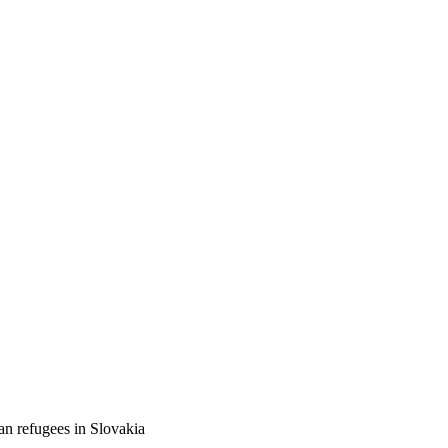
an refugees in Slovakia