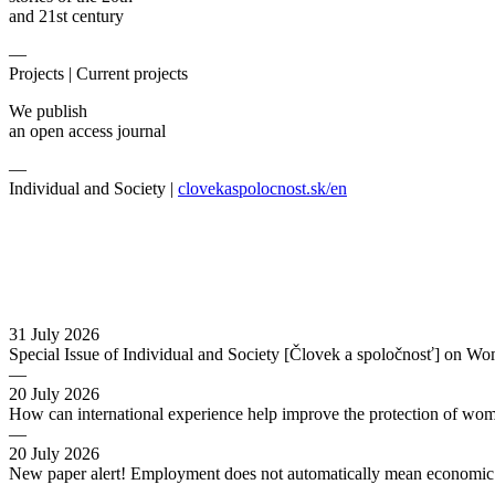
and 21st century
—
Projects |
Current projects
We publish
an open access journal
—
Individual and Society |
clovekaspolocnost.sk/en
31 July 2026
Special Issue of Individual and Society [Človek a spoločnosť] on Wo
—
20 July 2026
How can international experience help improve the protection of wo
—
20 July 2026
New paper alert! Employment does not automatically mean economic s
—