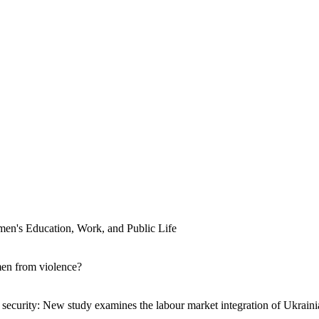
men's Education, Work, and Public Life
men from violence?
ecurity: New study examines the labour market integration of Ukraini