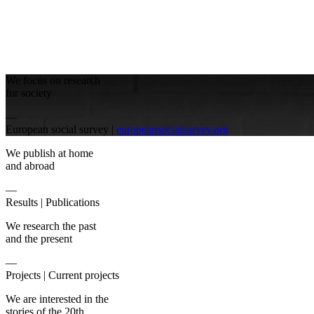
We focus on research
for society
—
European social survey |
europeansocialsurvey.org
We publish at home
and abroad
—
Results |
Publications
We research the past
and the present
—
Projects |
Current projects
We are interested in the
stories of the 20th