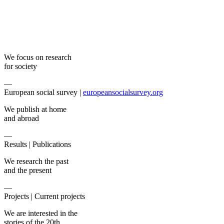
We focus on research
for society
—
European social survey |
europeansocialsurvey.org
We publish at home
and abroad
—
Results |
Publications
We research the past
and the present
—
Projects |
Current projects
We are interested in the
stories of the 20th