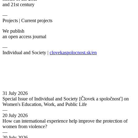
and 21st century
—
Projects |
Current projects
We publish
an open access journal
—
Individual and Society |
clovekaspolocnost.sk/en
31 July 2026
Special Issue of Individual and Society [Človek a spoločnosť] on
Women's Education, Work, and Public Life
—
20 July 2026
How can international experience help improve the protection of
women from violence?
—
20 July 2026